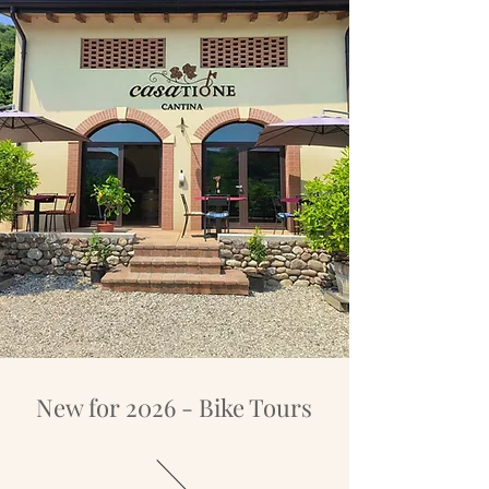
New for 2026 - Bike Tours