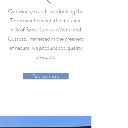
Our winery stands overlooking the
Tione river between the morainic
hills of Santa Lucia ai Monti and
Custoza. Immersed in the greenery
of nature, we produce top quality
products.
Find out more