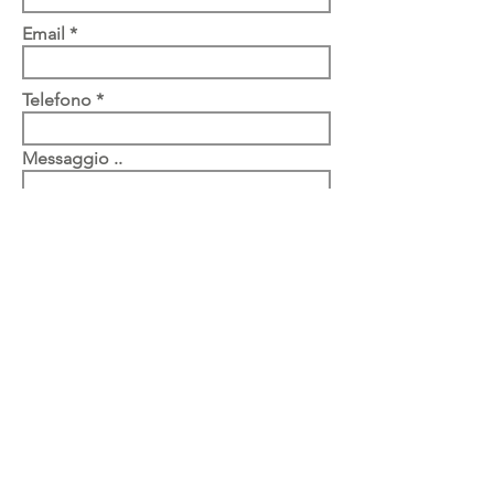
Email
Telefono
Messaggio ..
Submit