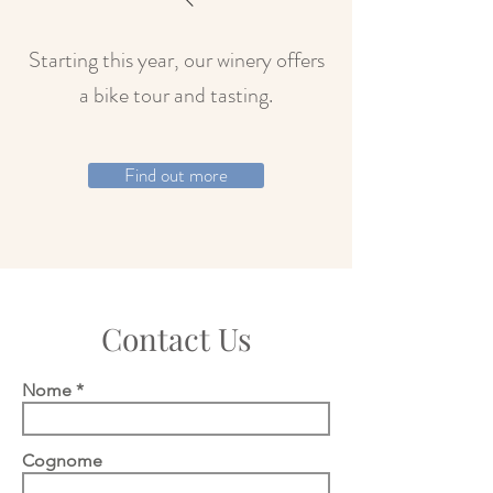
Starting this year, our winery offers
a bike tour and tasting.
Find out more
Contact Us
Nome
Cognome