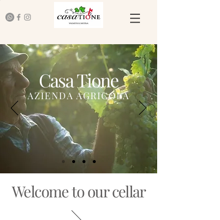
Casa Tione
AZIENDA AGRICOLA
Welcome to our cellar